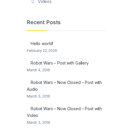
Videos
Recent Posts
Hello world!
February 22, 2026
Robot Wars – Post with Gallery
March 4, 2016
Robot Wars – Now Closed – Post with
Audio
March 3, 2016
Robot Wars – Now Closed – Post with
Video
March 3, 2016