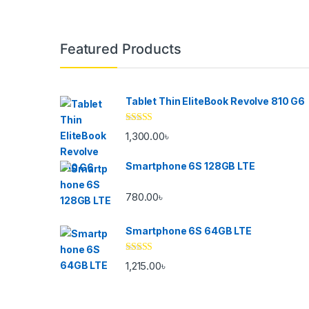
Brands Carousel
Featured Products
Tablet Thin EliteBook Revolve 810 G6
Rated
4.33
1,300.00
৳
out of 5
Smartphone 6S 128GB LTE
780.00
৳
Smartphone 6S 64GB LTE
Rated
4.33
1,215.00
৳
out of 5