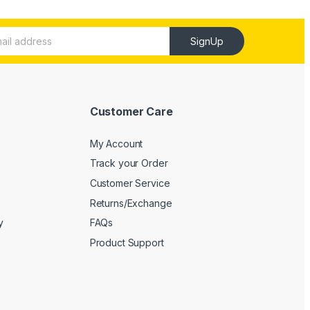
SignUp
Customer Care
My Account
Track your Order
Customer Service
Returns/Exchange
y
FAQs
Product Support