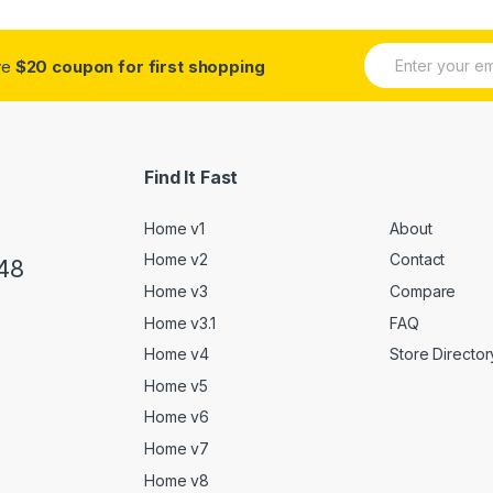
E
ive
$20 coupon for first shopping
m
a
i
l
*
Find It Fast
Home v1
About
Home v2
Contact
48
Home v3
Compare
Home v3.1
FAQ
Home v4
Store Director
Home v5
Home v6
Home v7
Home v8