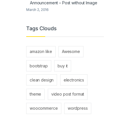
Announcement – Post without Image
March 2, 2016
Tags Clouds
amazon like
Awesome
bootstrap
buy it
clean design
electronics
theme
video post format
woocommerce
wordpress