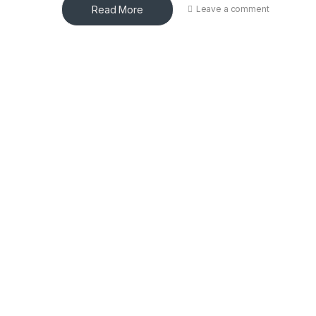
Read More
Leave a comment