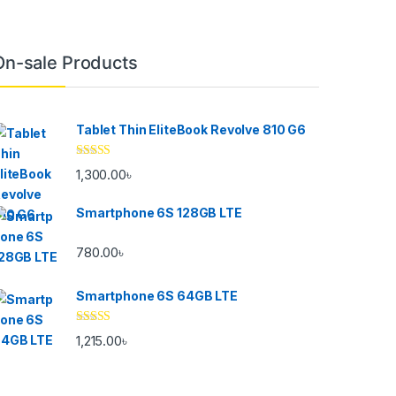
On-sale Products
Tablet Thin EliteBook Revolve 810 G6
Rated
4.33
1,300.00
৳
out of 5
Smartphone 6S 128GB LTE
780.00
৳
Smartphone 6S 64GB LTE
Rated
4.33
1,215.00
৳
out of 5