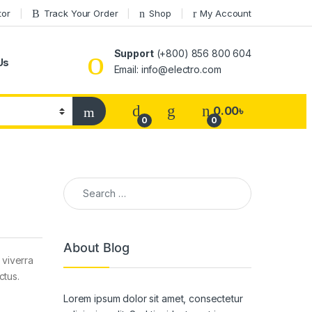
tor
Track Your Order
Shop
My Account
Support
(+800) 856 800 604
Us
Email: info@electro.com
0.00
৳
0
0
Search for:
About Blog
 viverra
ctus.
Lorem ipsum dolor sit amet, consectetur