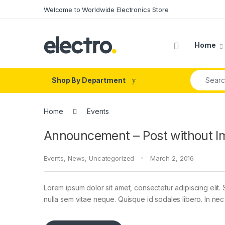
Skip to navigation
Skip to content
Welcome to Worldwide Electronics Store
Home
Search fo
Shop By Department
Home
Events
Announcement – Post without I
Events
,
News
,
Uncategorized
March 2, 2016
Lorem ipsum dolor sit amet, consectetur adipiscing elit. 
nulla sem vitae neque. Quisque id sodales libero. In nec en