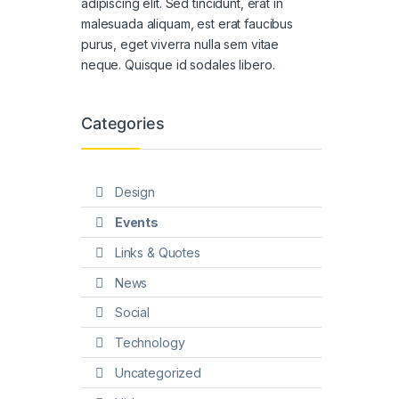
adipiscing elit. Sed tincidunt, erat in
malesuada aliquam, est erat faucibus
purus, eget viverra nulla sem vitae
neque. Quisque id sodales libero.
Categories
Design
Events
Links & Quotes
News
Social
Technology
Uncategorized