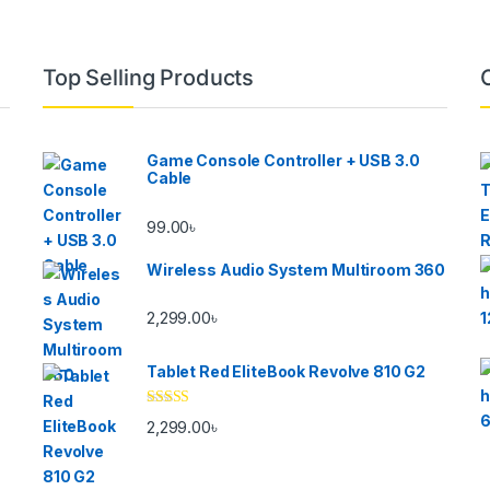
Top Selling Products
Game Console Controller + USB 3.0
Cable
99.00
৳
Wireless Audio System Multiroom 360
2,299.00
৳
Tablet Red EliteBook Revolve 810 G2
Rated
2,299.00
৳
3.33
out
of 5