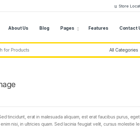
Store Loca
About Us
Blog
Pages
Features
Contact 
r:
mage
Sed tincidunt, erat in malesuada aliquam, est erat faucibus purus, eget
im nisi, in ultricies quam. Sed lacinia feugiat velit, cursus molestie le