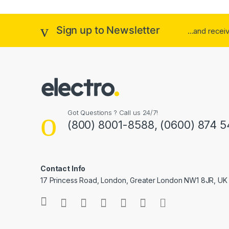
Sign up to Newsletter
...and rece
Got Questions ? Call us 24/7!
(800) 8001-8588, (0600) 874 5
Contact Info
17 Princess Road, London, Greater London NW1 8JR, UK