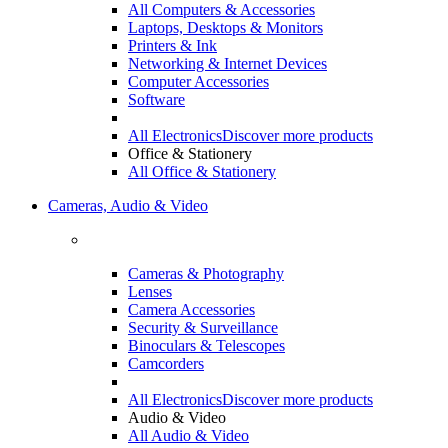
All Computers & Accessories
Laptops, Desktops & Monitors
Printers & Ink
Networking & Internet Devices
Computer Accessories
Software
All Electronics
Discover more products
Office & Stationery
All Office & Stationery
Cameras, Audio & Video
Cameras & Photography
Lenses
Camera Accessories
Security & Surveillance
Binoculars & Telescopes
Camcorders
All Electronics
Discover more products
Audio & Video
All Audio & Video