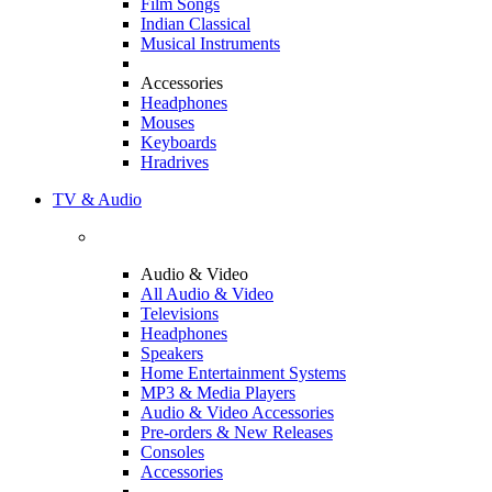
Film Songs
Indian Classical
Musical Instruments
Accessories
Headphones
Mouses
Keyboards
Hradrives
TV & Audio
Audio & Video
All Audio & Video
Televisions
Headphones
Speakers
Home Entertainment Systems
MP3 & Media Players
Audio & Video Accessories
Pre-orders & New Releases
Consoles
Accessories