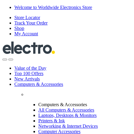
Skip
Skip
Welcome to Worldwide Electronics Store
to
to
Store Locator
navigation
content
Track Your Order
Shop
My Account
Value of the Day
Top 100 Offers
New Arrivals
Computers & Accessories
Computers & Accessories
All Computers & Accessories
Laptops, Desktops & Monitors
Printers & Ink
Networking & Internet Devices
Computer Accessories