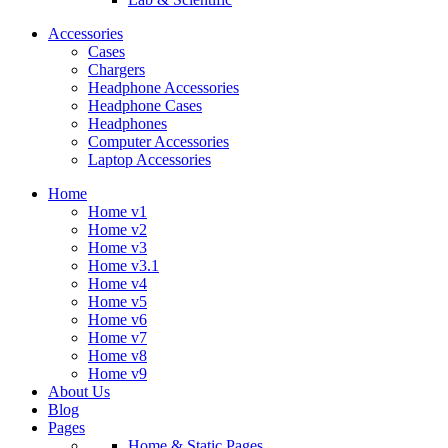
Accessories
Cases
Chargers
Headphone Accessories
Headphone Cases
Headphones
Computer Accessories
Laptop Accessories
Home
Home v1
Home v2
Home v3
Home v3.1
Home v4
Home v5
Home v6
Home v7
Home v8
Home v9
About Us
Blog
Pages
Home & Static Pages