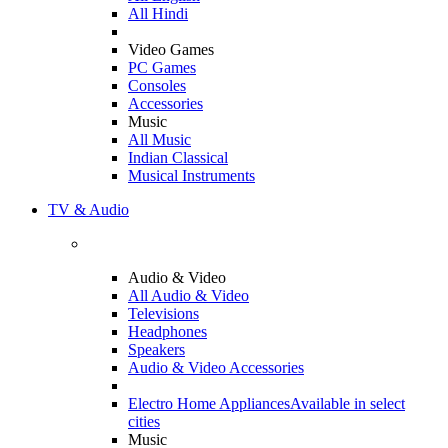
All Hindi
Video Games
PC Games
Consoles
Accessories
Music
All Music
Indian Classical
Musical Instruments
TV & Audio
Audio & Video
All Audio & Video
Televisions
Headphones
Speakers
Audio & Video Accessories
Electro Home Appliances
Available in select
cities
Music