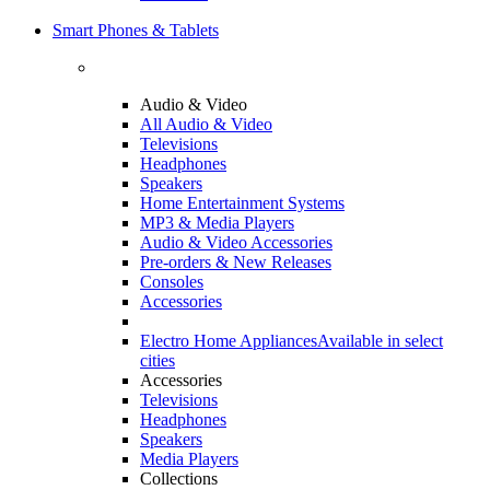
Smart Phones & Tablets
Audio & Video
All Audio & Video
Televisions
Headphones
Speakers
Home Entertainment Systems
MP3 & Media Players
Audio & Video Accessories
Pre-orders & New Releases
Consoles
Accessories
Electro Home Appliances
Available in select
cities
Accessories
Televisions
Headphones
Speakers
Media Players
Collections