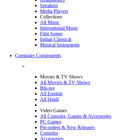
Speakers
Media Players
Collections
All Music
International Music
Film Songs
Indian Classical
Musical Instruments
Computer Components
Movies & TV Shows
All Movies & TV Shows
Blu-ray
All English
All Hindi
Video Games
All Consoles, Games & Accessories
PC Games
Pre-orders & New Releases
Consoles
Accessories