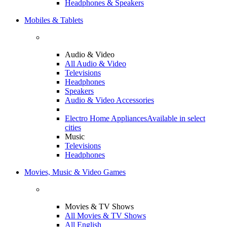
Headphones & Speakers
Mobiles & Tablets
Audio & Video
All Audio & Video
Televisions
Headphones
Speakers
Audio & Video Accessories
Electro Home Appliances
Available in select
cities
Music
Televisions
Headphones
Movies, Music & Video Games
Movies & TV Shows
All Movies & TV Shows
All English