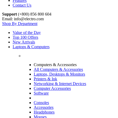
Features
Contact Us
Support
(+800) 856 800 604
Email: info@electro.com
Shop By Department
Value of the Day
Top 100 Offers
New Arrivals
Laptops & Computers
Computers & Accessories
All Computers & Accessories
Laptops, Desktops & Monitors
Printers & Ink
Networking & Internet Devices
Computer Accessories
Software
Consoles
Accessories
Headphones
Mouses