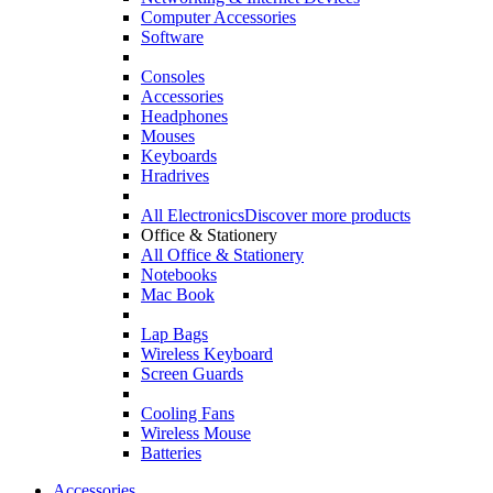
Computer Accessories
Software
Consoles
Accessories
Headphones
Mouses
Keyboards
Hradrives
All Electronics
Discover more products
Office & Stationery
All Office & Stationery
Notebooks
Mac Book
Lap Bags
Wireless Keyboard
Screen Guards
Cooling Fans
Wireless Mouse
Batteries
Accessories