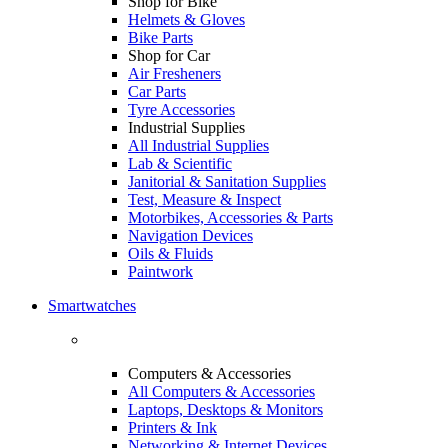
Shop for Bike
Helmets & Gloves
Bike Parts
Shop for Car
Air Fresheners
Car Parts
Tyre Accessories
Industrial Supplies
All Industrial Supplies
Lab & Scientific
Janitorial & Sanitation Supplies
Test, Measure & Inspect
Motorbikes, Accessories & Parts
Navigation Devices
Oils & Fluids
Paintwork
Smartwatches
Computers & Accessories
All Computers & Accessories
Laptops, Desktops & Monitors
Printers & Ink
Networking & Internet Devices