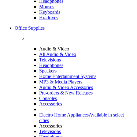
Headphones
Mouses
Keyboards
Hradrives
Office Supplies
Audio & Video
All Audio & Video
Televisions
Headphones
Speakers
Home Entertainment Systems
MP3 & Media Players
Audio & Video Accessories
Pre-orders & New Releases
Consoles
Accessories
Electro Home Appliances
Available in select
cities
Accessories
Televisions
Headphones