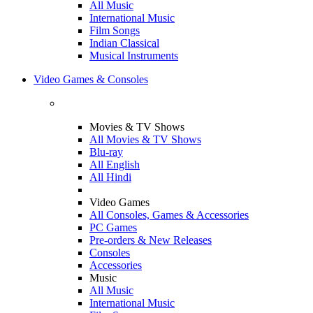
All Music
International Music
Film Songs
Indian Classical
Musical Instruments
Video Games & Consoles
Movies & TV Shows
All Movies & TV Shows
Blu-ray
All English
All Hindi
Video Games
All Consoles, Games & Accessories
PC Games
Pre-orders & New Releases
Consoles
Accessories
Music
All Music
International Music