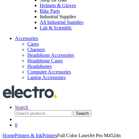
Helmets & Gloves
Bike Parts
Industrial Supplies
All Industrial Supplies
Lab & Scientific
Accessories
Cases
Chargers
Headphone Accessories
Headphone Cases
Headphones
Computer Accessories
Laptop Accessories
Search
Search
Search
for:
0
Home
Printers & Ink
Printers
Full Color LaserJet Pro M452dn