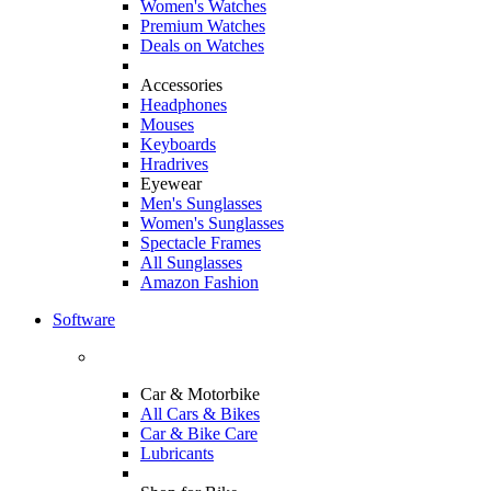
Women's Watches
Premium Watches
Deals on Watches
Accessories
Headphones
Mouses
Keyboards
Hradrives
Eyewear
Men's Sunglasses
Women's Sunglasses
Spectacle Frames
All Sunglasses
Amazon Fashion
Software
Car & Motorbike
All Cars & Bikes
Car & Bike Care
Lubricants