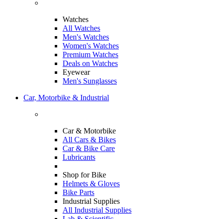
Watches
All Watches
Men's Watches
Women's Watches
Premium Watches
Deals on Watches
Eyewear
Men's Sunglasses
Car, Motorbike & Industrial
Car & Motorbike
All Cars & Bikes
Car & Bike Care
Lubricants
Shop for Bike
Helmets & Gloves
Bike Parts
Industrial Supplies
All Industrial Supplies
Lab & Scientific