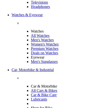
Televisions
Headphones
Watches & Eyewear
Watches
All Watches
Men's Watches
Women's Watches
Premium Watches
Deals on Watches
Eyewear
Men's Sunglasses
Car, Motorbike & Industrial
Car & Motorbike
All Cars & Bikes
Car & Bike Care
Lubricants
Shop for Bike