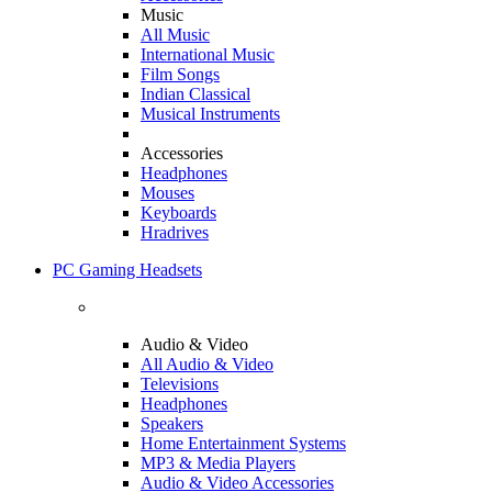
Music
All Music
International Music
Film Songs
Indian Classical
Musical Instruments
Accessories
Headphones
Mouses
Keyboards
Hradrives
PC Gaming Headsets
Audio & Video
All Audio & Video
Televisions
Headphones
Speakers
Home Entertainment Systems
MP3 & Media Players
Audio & Video Accessories