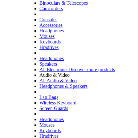
Binoculars & Telescopes
Camcorders
Consoles
Accessories
Headphones
Mouses
Keyboards
Hradrives
Headphones
Speakers
All Electronics
Discover more products
Audio & Video
All Audio & Video
Headphones & Speakers
Lap Bags
Wireless Keyboard
Screen Guards
Headphones
Mouses
Keyboards
Hradrives