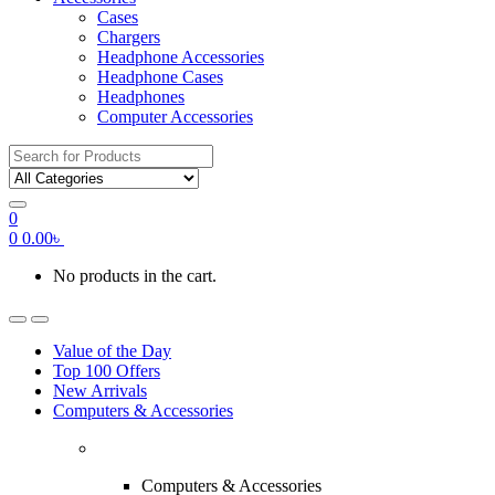
Cases
Chargers
Headphone Accessories
Headphone Cases
Headphones
Computer Accessories
Search
for:
0
0
0.00
৳
No products in the cart.
Value of the Day
Top 100 Offers
New Arrivals
Computers & Accessories
Computers & Accessories