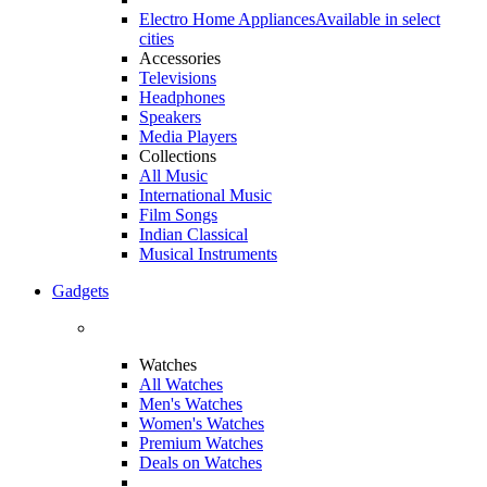
Electro Home Appliances
Available in select
cities
Accessories
Televisions
Headphones
Speakers
Media Players
Collections
All Music
International Music
Film Songs
Indian Classical
Musical Instruments
Gadgets
Watches
All Watches
Men's Watches
Women's Watches
Premium Watches
Deals on Watches