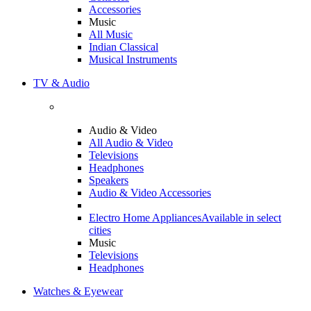
Accessories
Music
All Music
Indian Classical
Musical Instruments
TV & Audio
Audio & Video
All Audio & Video
Televisions
Headphones
Speakers
Audio & Video Accessories
Electro Home Appliances
Available in select
cities
Music
Televisions
Headphones
Watches & Eyewear