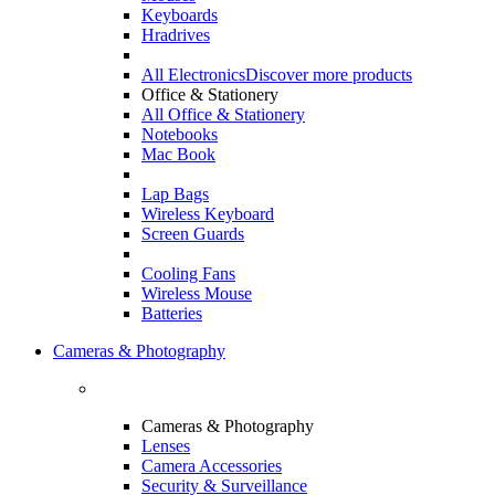
Keyboards
Hradrives
All Electronics
Discover more products
Office & Stationery
All Office & Stationery
Notebooks
Mac Book
Lap Bags
Wireless Keyboard
Screen Guards
Cooling Fans
Wireless Mouse
Batteries
Cameras & Photography
Cameras & Photography
Lenses
Camera Accessories
Security & Surveillance