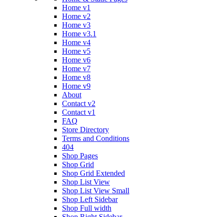
Home v1
Home v2
Home v3
Home v3.1
Home v4
Home v5
Home v6
Home v7
Home v8
Home v9
About
Contact v2
Contact v1
FAQ
Store Directory
Terms and Conditions
404
Shop Pages
Shop Grid
Shop Grid Extended
Shop List View
Shop List View Small
Shop Left Sidebar
Shop Full width
Shop Right Sidebar