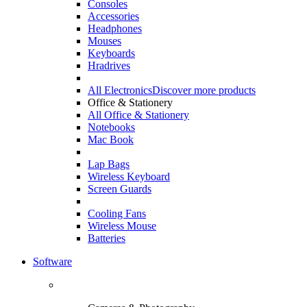
Consoles
Accessories
Headphones
Mouses
Keyboards
Hradrives
All Electronics
Discover more products
Office & Stationery
All Office & Stationery
Notebooks
Mac Book
Lap Bags
Wireless Keyboard
Screen Guards
Cooling Fans
Wireless Mouse
Batteries
Software