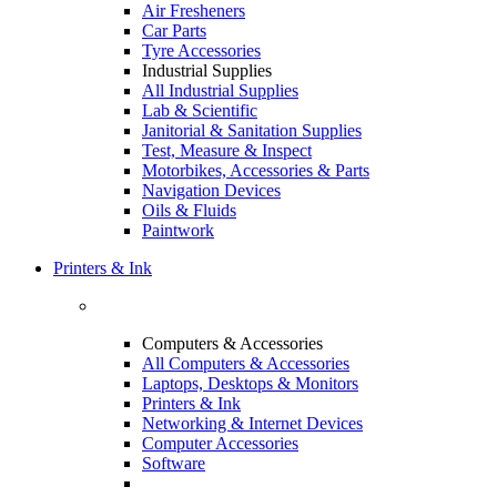
Air Fresheners
Car Parts
Tyre Accessories
Industrial Supplies
All Industrial Supplies
Lab & Scientific
Janitorial & Sanitation Supplies
Test, Measure & Inspect
Motorbikes, Accessories & Parts
Navigation Devices
Oils & Fluids
Paintwork
Printers & Ink
Computers & Accessories
All Computers & Accessories
Laptops, Desktops & Monitors
Printers & Ink
Networking & Internet Devices
Computer Accessories
Software