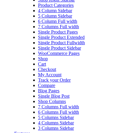
Product Categories
4 Column Sidebar
5 Column Sidebar
6 Column Full width
7 Columns Full width
Single Product Pages
Single Product Extended
Single Product Fullwidth
Single Product Sidebar
WooCommerce Pages
Shop
Cart
Checkout
My Account
Track your Order
Compare
Blog Pages
Single Blog Post
Shop Columns
7 Columns Full width
6 Columns Full width
5 Columns Sidebar
4 Columns Sidebar
3 Columns Sidebar