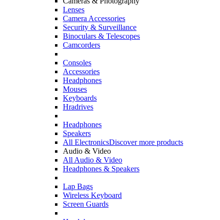
Cameras & Photography
Lenses
Camera Accessories
Security & Surveillance
Binoculars & Telescopes
Camcorders
Consoles
Accessories
Headphones
Mouses
Keyboards
Hradrives
Headphones
Speakers
All Electronics
Discover more products
Audio & Video
All Audio & Video
Headphones & Speakers
Lap Bags
Wireless Keyboard
Screen Guards