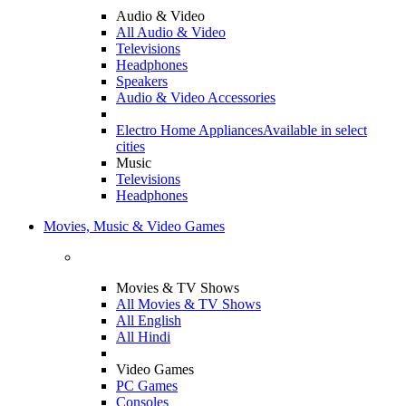
Audio & Video
All Audio & Video
Televisions
Headphones
Speakers
Audio & Video Accessories
Electro Home Appliances
Available in select
cities
Music
Televisions
Headphones
Movies, Music & Video Games
Movies & TV Shows
All Movies & TV Shows
All English
All Hindi
Video Games
PC Games
Consoles