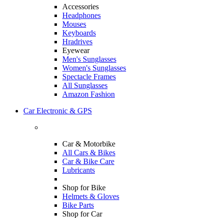
Accessories
Headphones
Mouses
Keyboards
Hradrives
Eyewear
Men's Sunglasses
Women's Sunglasses
Spectacle Frames
All Sunglasses
Amazon Fashion
Car Electronic & GPS
Car & Motorbike
All Cars & Bikes
Car & Bike Care
Lubricants
Shop for Bike
Helmets & Gloves
Bike Parts
Shop for Car