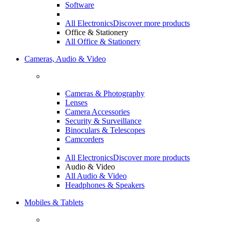
Software
All Electronics
Discover more products
Office & Stationery
All Office & Stationery
Cameras, Audio & Video
Cameras & Photography
Lenses
Camera Accessories
Security & Surveillance
Binoculars & Telescopes
Camcorders
All Electronics
Discover more products
Audio & Video
All Audio & Video
Headphones & Speakers
Mobiles & Tablets