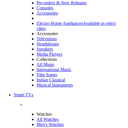
Pre-orders & New Releases
Consoles
Accessories
Electro Home Appliances
Available in select
cities
Accessories
Televisions
Headphones
Speakers
Media Players
Collections
All Music
International Music
Film Songs
Indian Classical
Musical Instruments
Smart TVs
Watches
All Watches
Men's Watches