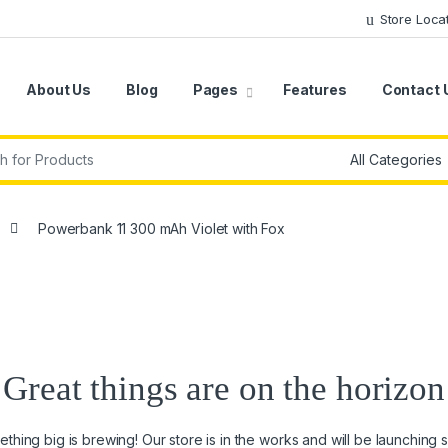
Store Loca
About Us
Blog
Pages
Features
Contact 
r:
Powerbank 11 300 mAh Violet with Fox
Great things are on the horizon
thing big is brewing! Our store is in the works and will be launching 