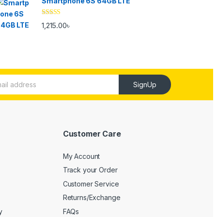
Smartphone 6S 64GB LTE
Rated
4.33
1,215.00
৳
out of 5
SignUp
Customer Care
My Account
Track your Order
Customer Service
Returns/Exchange
y
FAQs