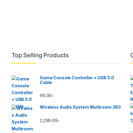
Top Selling Products
Game Console Controller + USB 3.0
Cable
99.00
৳
Wireless Audio System Multiroom 360
2,299.00
৳