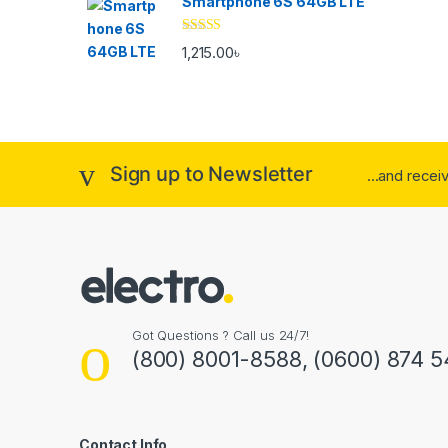
Smartphone 6S 64GB LTE
Rated
4.33
1,215.00
৳
out of 5
Sign up to Newsletter
...and rece
Got Questions ? Call us 24/7!
(800) 8001-8588, (0600) 874 5
Contact Info