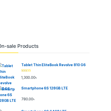
On-sale Products
Tablet Thin EliteBook Revolve 810 G6
Rated
4.33
1,300.00
৳
out of 5
Smartphone 6S 128GB LTE
780.00
৳