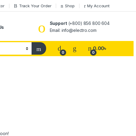
tor
Track Your Order
Shop
My Account
Support
(+800) 856 800 604
Us
Email: info@electro.com
0.00
৳
0
0
soon!