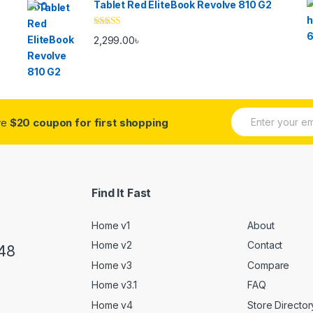
Tablet Red EliteBook Revolve 810 G2
Rated
2,299.00
৳
3.33
out
of 5
E
ive
$20 coupon for first shopping
m
a
i
l
*
Find It Fast
Home v1
About
Home v2
Contact
48
Home v3
Compare
Home v3.1
FAQ
Home v4
Store Director