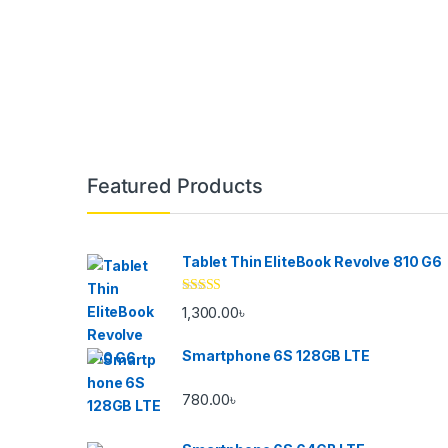
Brands Carousel
Featured Products
Tablet Thin EliteBook Revolve 810 G6
Rated
4.33
1,300.00
৳
out of 5
Smartphone 6S 128GB LTE
780.00
৳