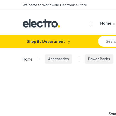
Skip to navigation
Skip to content
Welcome to Worldwide Electronics Store
Home
Search fo
Shop By Department
Home
Accessories
Power Banks
Some