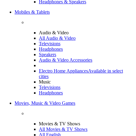
Headphones & Speakers
Mobiles & Tablets
Audio & Video
All Audio & Video
Televisions
Headphones
Speakers
Audio & Video Accessories
Electro Home Appliances
Available in select
cities
Music
Televisions
Headphones
Movies, Music & Video Games
Movies & TV Shows
All Movies & TV Shows
All English