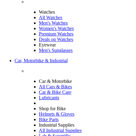
Watches
All Watches
Men's Watches
Women's Watches
Premium Watches
Deals on Watches
Eyewear
Men's Sunglasses
Car, Motorbike & Industrial
Car & Motorbike
All Cars & Bikes
Car & Bike Care
Lubricants
Shop for Bike
Helmets & Gloves
Bike Parts
Industrial Supplies
All Industrial Supplies
Lab & Scientific