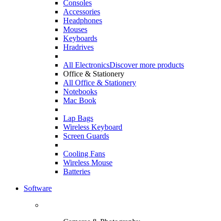
Consoles
Accessories
Headphones
Mouses
Keyboards
Hradrives
All Electronics
Discover more products
Office & Stationery
All Office & Stationery
Notebooks
Mac Book
Lap Bags
Wireless Keyboard
Screen Guards
Cooling Fans
Wireless Mouse
Batteries
Software