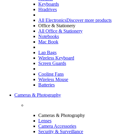
Keyboards
Hradrives
All Electronics
Discover more products
Office & Stationery
All Office & Stationery
Notebooks
Mac Book
Lap Bags
Wireless Keyboard
Screen Guards
Cooling Fans
Wireless Mouse
Batteries
Cameras & Photography
Cameras & Photography
Lenses
Camera Accessories
Security & Surveillance