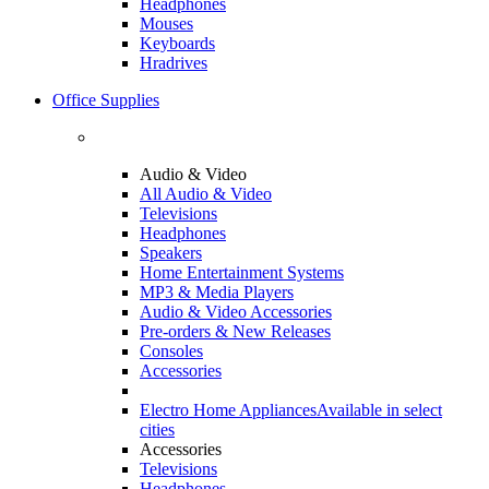
Headphones
Mouses
Keyboards
Hradrives
Office Supplies
Audio & Video
All Audio & Video
Televisions
Headphones
Speakers
Home Entertainment Systems
MP3 & Media Players
Audio & Video Accessories
Pre-orders & New Releases
Consoles
Accessories
Electro Home Appliances
Available in select
cities
Accessories
Televisions
Headphones