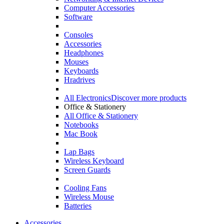
Computer Accessories
Software
Consoles
Accessories
Headphones
Mouses
Keyboards
Hradrives
All Electronics
Discover more products
Office & Stationery
All Office & Stationery
Notebooks
Mac Book
Lap Bags
Wireless Keyboard
Screen Guards
Cooling Fans
Wireless Mouse
Batteries
Accessories