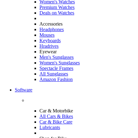
Women's Watches
Premium Watches
Deals on Watches
Accessories
Headphones
Mouses
Keyboards
Hradrives
Eyewear
Men's Sunglasses
Women's Sunglasses
Spectacle Frames
All Sunglasses
Amazon Fashion
Software
Car & Motorbike
All Cars & Bikes
Car & Bike Care
Lubricants