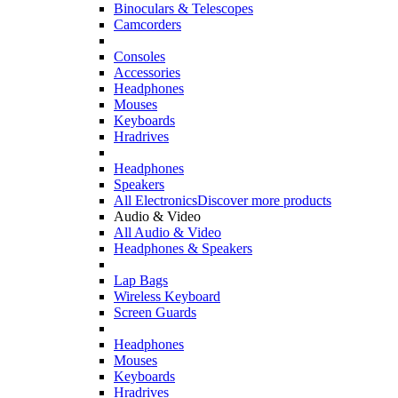
Binoculars & Telescopes
Camcorders
Consoles
Accessories
Headphones
Mouses
Keyboards
Hradrives
Headphones
Speakers
All Electronics
Discover more products
Audio & Video
All Audio & Video
Headphones & Speakers
Lap Bags
Wireless Keyboard
Screen Guards
Headphones
Mouses
Keyboards
Hradrives