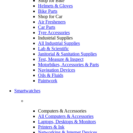
Shop for Bike
Helmets & Gloves
Bike Parts
Shop for Car
Air Fresheners
Car Parts
Tyre Accessories
Industrial Supplies
All Industrial Supplies
Lab & Scientific
Janitorial & Sanitation Supplies
Test, Measure & Inspect
Motorbikes, Accessories & Parts
Navigation Devices
Oils & Fluids
Paintwork
Smartwatches
Computers & Accessories
All Computers & Accessories
Laptops, Desktops & Monitors
Printers & Ink
Networking & Internet Devices