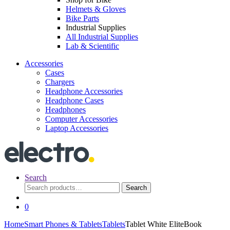
Helmets & Gloves
Bike Parts
Industrial Supplies
All Industrial Supplies
Lab & Scientific
Accessories
Cases
Chargers
Headphone Accessories
Headphone Cases
Headphones
Computer Accessories
Laptop Accessories
Search
Search
Search
for:
0
Home
Smart Phones & Tablets
Tablets
Tablet White EliteBook