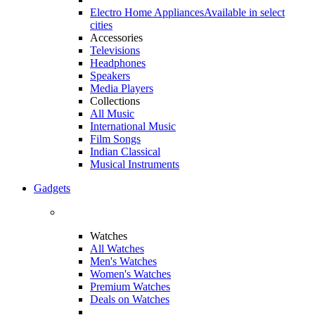
Electro Home Appliances
Available in select
cities
Accessories
Televisions
Headphones
Speakers
Media Players
Collections
All Music
International Music
Film Songs
Indian Classical
Musical Instruments
Gadgets
Watches
All Watches
Men's Watches
Women's Watches
Premium Watches
Deals on Watches