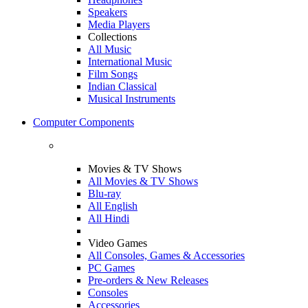
Speakers
Media Players
Collections
All Music
International Music
Film Songs
Indian Classical
Musical Instruments
Computer Components
Movies & TV Shows
All Movies & TV Shows
Blu-ray
All English
All Hindi
Video Games
All Consoles, Games & Accessories
PC Games
Pre-orders & New Releases
Consoles
Accessories