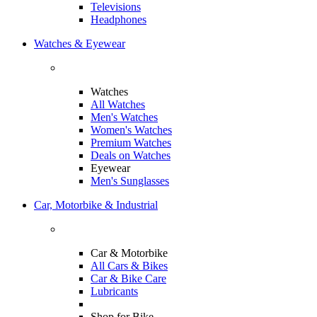
Televisions
Headphones
Watches & Eyewear
Watches
All Watches
Men's Watches
Women's Watches
Premium Watches
Deals on Watches
Eyewear
Men's Sunglasses
Car, Motorbike & Industrial
Car & Motorbike
All Cars & Bikes
Car & Bike Care
Lubricants
Shop for Bike