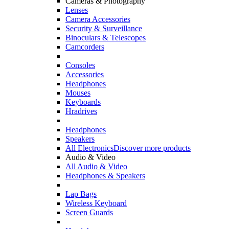
Cameras & Photography
Lenses
Camera Accessories
Security & Surveillance
Binoculars & Telescopes
Camcorders
Consoles
Accessories
Headphones
Mouses
Keyboards
Hradrives
Headphones
Speakers
All Electronics
Discover more products
Audio & Video
All Audio & Video
Headphones & Speakers
Lap Bags
Wireless Keyboard
Screen Guards