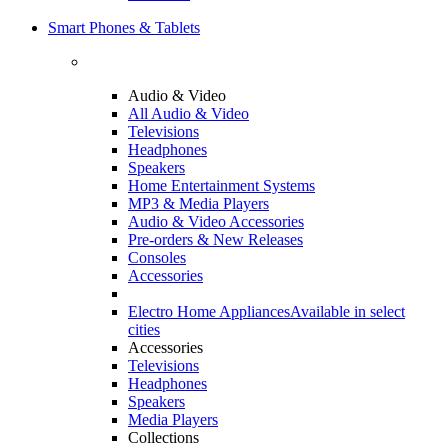
Smart Phones & Tablets
Audio & Video
All Audio & Video
Televisions
Headphones
Speakers
Home Entertainment Systems
MP3 & Media Players
Audio & Video Accessories
Pre-orders & New Releases
Consoles
Accessories
Electro Home Appliances
Available in select
cities
Accessories
Televisions
Headphones
Speakers
Media Players
Collections