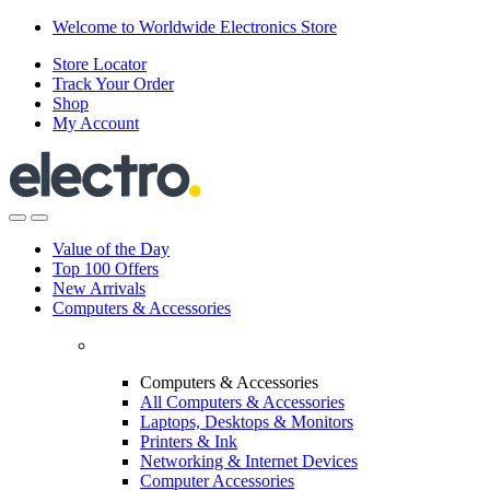
Skip
Skip
Welcome to Worldwide Electronics Store
to
to
Store Locator
navigation
content
Track Your Order
Shop
My Account
Value of the Day
Top 100 Offers
New Arrivals
Computers & Accessories
Computers & Accessories
All Computers & Accessories
Laptops, Desktops & Monitors
Printers & Ink
Networking & Internet Devices
Computer Accessories