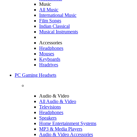
Music
All Music
International Music
Film Songs
Indian Classical
Musical Instruments
Accessories
Headphones
Mouses
Keyboards
Hradrives
PC Gaming Headsets
Audio & Video
All Audio & Video
Televisions
Headphones
Speakers
Home Entertainment Systems
MP3 & Media Players
Audio & Video Accessories