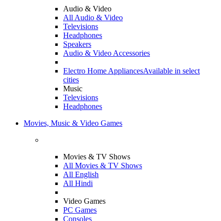
Audio & Video
All Audio & Video
Televisions
Headphones
Speakers
Audio & Video Accessories
Electro Home Appliances
Available in select
cities
Music
Televisions
Headphones
Movies, Music & Video Games
Movies & TV Shows
All Movies & TV Shows
All English
All Hindi
Video Games
PC Games
Consoles