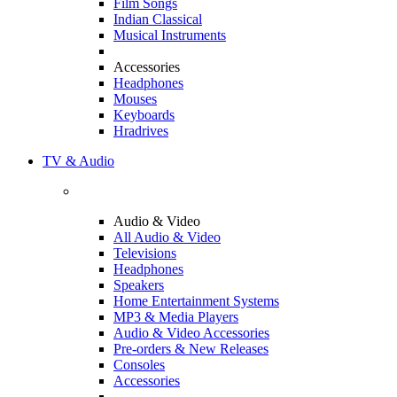
Film Songs
Indian Classical
Musical Instruments
Accessories
Headphones
Mouses
Keyboards
Hradrives
TV & Audio
Audio & Video
All Audio & Video
Televisions
Headphones
Speakers
Home Entertainment Systems
MP3 & Media Players
Audio & Video Accessories
Pre-orders & New Releases
Consoles
Accessories