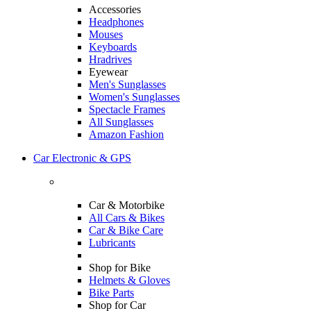
Accessories
Headphones
Mouses
Keyboards
Hradrives
Eyewear
Men's Sunglasses
Women's Sunglasses
Spectacle Frames
All Sunglasses
Amazon Fashion
Car Electronic & GPS
Car & Motorbike
All Cars & Bikes
Car & Bike Care
Lubricants
Shop for Bike
Helmets & Gloves
Bike Parts
Shop for Car