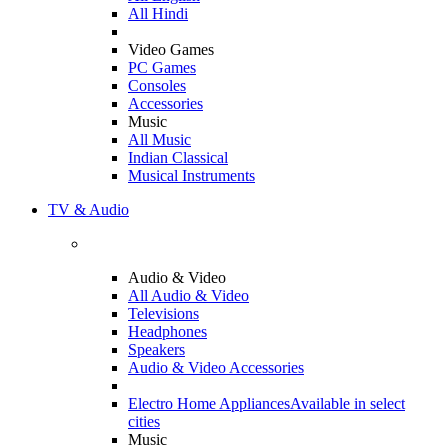
All Hindi
Video Games
PC Games
Consoles
Accessories
Music
All Music
Indian Classical
Musical Instruments
TV & Audio
Audio & Video
All Audio & Video
Televisions
Headphones
Speakers
Audio & Video Accessories
Electro Home Appliances
Available in select
cities
Music