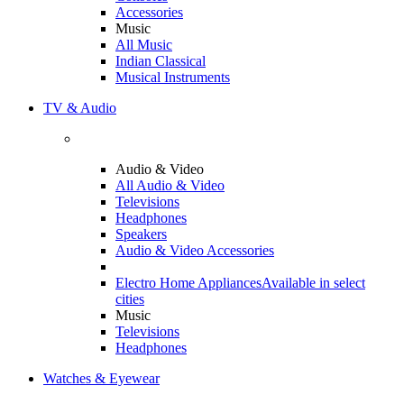
Accessories
Music
All Music
Indian Classical
Musical Instruments
TV & Audio
Audio & Video
All Audio & Video
Televisions
Headphones
Speakers
Audio & Video Accessories
Electro Home Appliances
Available in select
cities
Music
Televisions
Headphones
Watches & Eyewear