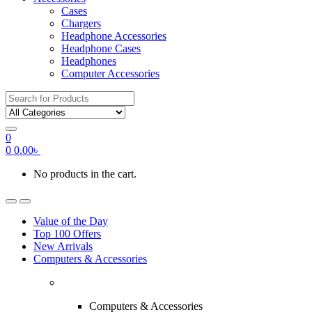
Cases
Chargers
Headphone Accessories
Headphone Cases
Headphones
Computer Accessories
Search
for:
0
0
0.00
৳
No products in the cart.
Value of the Day
Top 100 Offers
New Arrivals
Computers & Accessories
Computers & Accessories