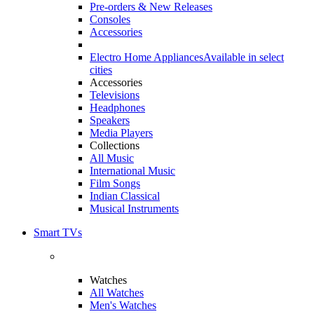
Pre-orders & New Releases
Consoles
Accessories
Electro Home Appliances
Available in select
cities
Accessories
Televisions
Headphones
Speakers
Media Players
Collections
All Music
International Music
Film Songs
Indian Classical
Musical Instruments
Smart TVs
Watches
All Watches
Men's Watches