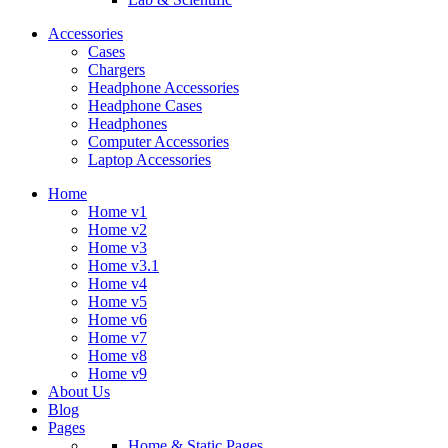
Accessories
Cases
Chargers
Headphone Accessories
Headphone Cases
Headphones
Computer Accessories
Laptop Accessories
Home
Home v1
Home v2
Home v3
Home v3.1
Home v4
Home v5
Home v6
Home v7
Home v8
Home v9
About Us
Blog
Pages
Home & Static Pages