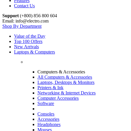
Features
Contact Us
Support
(+800) 856 800 604
Email: info@electro.com
Shop By Department
Value of the Day
Top 100 Offers
New Arrivals
Laptops & Computers
Computers & Accessories
All Computers & Accessories
Laptops, Desktops & Monitors
Printers & Ink
Networking & Internet Devices
Computer Accessories
Software
Consoles
Accessories
Headphones
Mouses