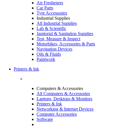
Air Fresheners
Car Parts
Tyre Accessories
Industrial Supplies
All Industrial Supplies
Lab & Scientific
Janitorial & Sanitation Supplies
Test, Measure & Inspect
Motorbikes, Accessories & Parts
Navigation Devices
Oils & Fluids
Paintwork
Printers & Ink
Computers & Accessories
All Computers & Accessories
Laptops, Desktops & Monitors
Printers & Ink
Networking & Internet Devices
Computer Accessories
Software