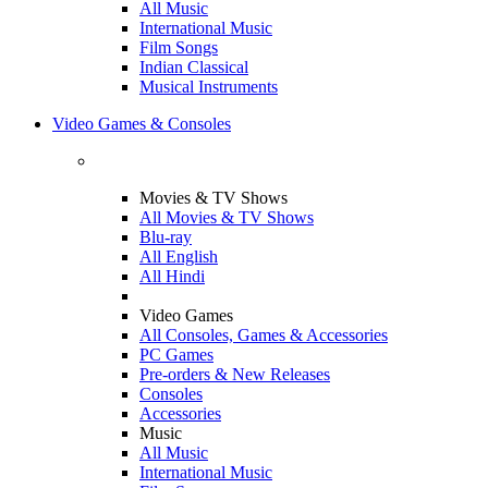
All Music
International Music
Film Songs
Indian Classical
Musical Instruments
Video Games & Consoles
Movies & TV Shows
All Movies & TV Shows
Blu-ray
All English
All Hindi
Video Games
All Consoles, Games & Accessories
PC Games
Pre-orders & New Releases
Consoles
Accessories
Music
All Music
International Music