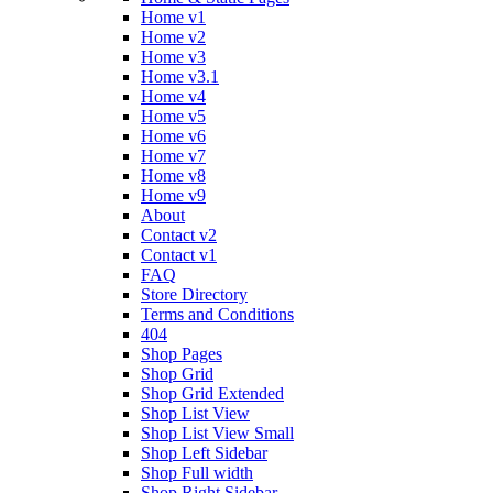
Home v1
Home v2
Home v3
Home v3.1
Home v4
Home v5
Home v6
Home v7
Home v8
Home v9
About
Contact v2
Contact v1
FAQ
Store Directory
Terms and Conditions
404
Shop Pages
Shop Grid
Shop Grid Extended
Shop List View
Shop List View Small
Shop Left Sidebar
Shop Full width
Shop Right Sidebar