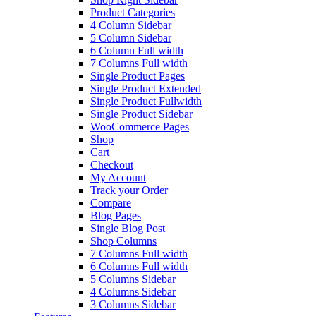
Product Categories
4 Column Sidebar
5 Column Sidebar
6 Column Full width
7 Columns Full width
Single Product Pages
Single Product Extended
Single Product Fullwidth
Single Product Sidebar
WooCommerce Pages
Shop
Cart
Checkout
My Account
Track your Order
Compare
Blog Pages
Single Blog Post
Shop Columns
7 Columns Full width
6 Columns Full width
5 Columns Sidebar
4 Columns Sidebar
3 Columns Sidebar