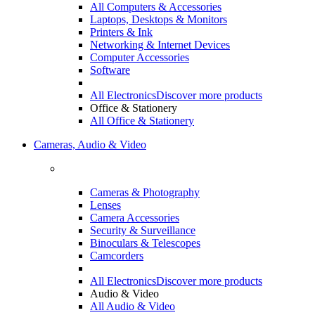
All Computers & Accessories
Laptops, Desktops & Monitors
Printers & Ink
Networking & Internet Devices
Computer Accessories
Software
All Electronics
Discover more products
Office & Stationery
All Office & Stationery
Cameras, Audio & Video
Cameras & Photography
Lenses
Camera Accessories
Security & Surveillance
Binoculars & Telescopes
Camcorders
All Electronics
Discover more products
Audio & Video
All Audio & Video