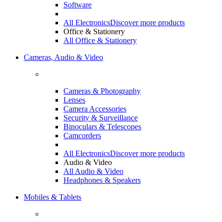
Software
All Electronics
Discover more products
Office & Stationery
All Office & Stationery
Cameras, Audio & Video
Cameras & Photography
Lenses
Camera Accessories
Security & Surveillance
Binoculars & Telescopes
Camcorders
All Electronics
Discover more products
Audio & Video
All Audio & Video
Headphones & Speakers
Mobiles & Tablets